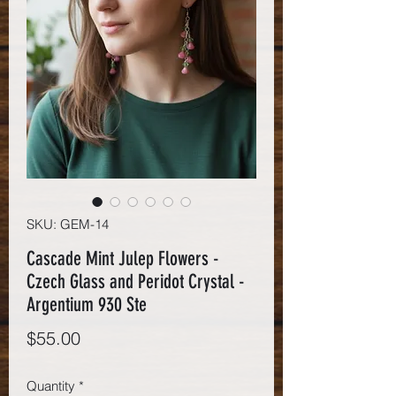
SKU: GEM-14
Cascade Mint Julep Flowers -
Czech Glass and Peridot Crystal -
Argentium 930 Ste
Price
$55.00
Quantity
*