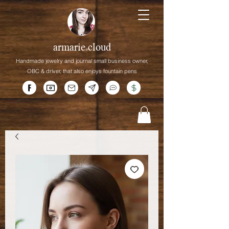
armarie.cloud
Handmade jewelry and journal small business owner,
OBC &
driver,
that
also enjoys fountain pens