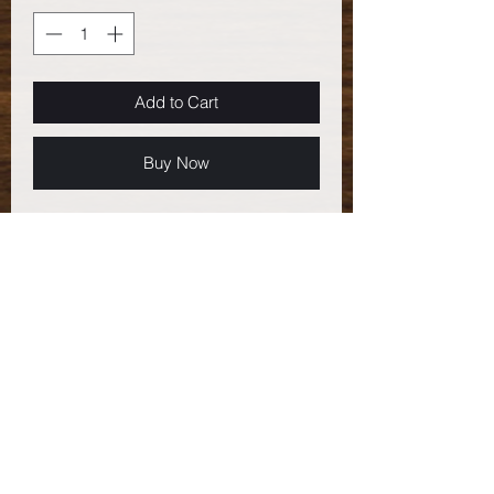
Add to Cart
Buy Now
Item number: GEM-14
- Sterling Silver .925 Oval and Round
Link Chain
- Swarovski crystals: 4mm peridot
- Czech pressed glass bell flowers -
opaque pink
- Argentium Sterling Silver .930 ear
wires
Total length: 2.5" (6.35 cm)