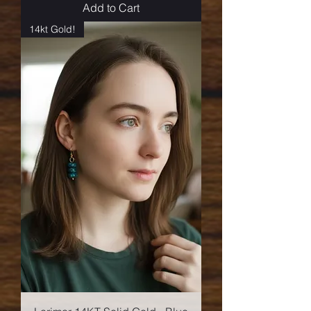
Add to Cart
14kt Gold!