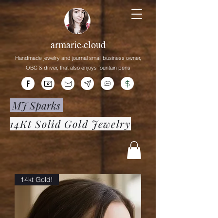
armarie.cloud
Handmade jewelry and journal small business owner,
OBC &
driver,
that
also enjoys fountain pens
MJ Sparks
14Kt Solid Gold Jewelry
14kt Gold!