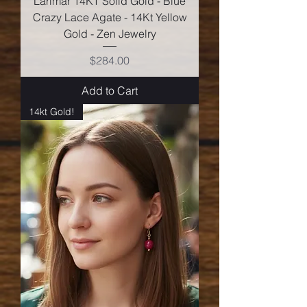
Larimar 14KT Solid Gold - Blue
Crazy Lace Agate - 14Kt Yellow
Gold - Zen Jewelry
Price
$284.00
Add to Cart
14kt Gold!