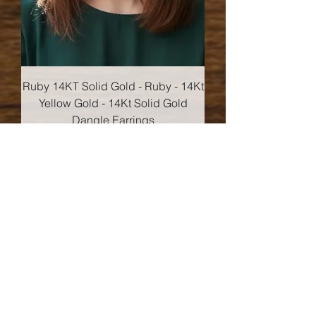
Ruby 14KT Solid Gold - Ruby - 14Kt
Yellow Gold - 14Kt Solid Gold
Dangle Earrings
Price
$152.00
Add to Cart
14kt Gold!