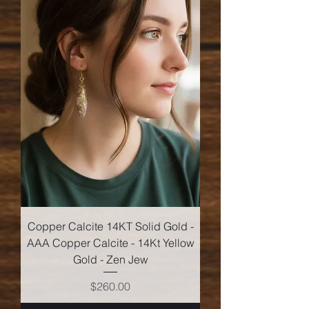
Copper Calcite 14KT Solid Gold -
AAA Copper Calcite - 14Kt Yellow
Gold - Zen Jew
Price
$260.00