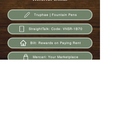
Truphae | Fountain Pens
StraightTalk: Code: VNSR-1B70
Bilt: Rewards on Paying Rent
Mercari: Your Marketplace
Vendoo: Cross-Posting Marketplace Platform
Upside: Cashback on Gas
Ibotta: Cashback on Groceries
Fetch Rewards: Cashback on Receipt Scans
Rakuten: Cashback from Expedia and Online Retailers