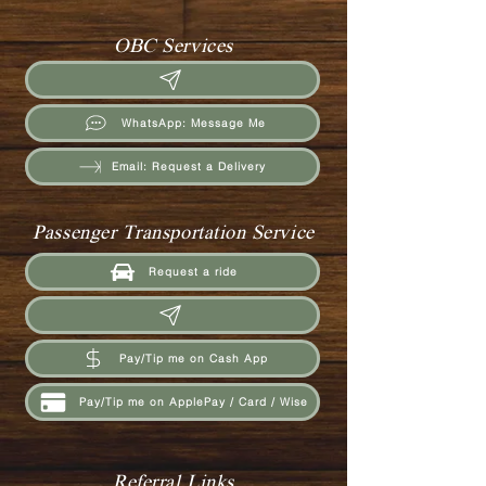
OBC Services
WhatsApp: Message Me
Email: Request a Delivery
Passenger Transportation Service
Request a ride
Pay/Tip me on Cash App
Pay/Tip me on ApplePay / Card / Wise
Referral Links