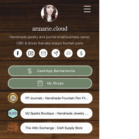
armarie.cloud
Handmade jewelry and journal small business owner,
OBC &
driver,
that
also enjoys fountain pens
CashApp $armarievita
My Shops
FP Journals : Handmade Fountain Pen Friendly Journals
MJ Sparks Boutique : Handmade Jewelry & Journals
The Attic Exchange : Craft Supply Store